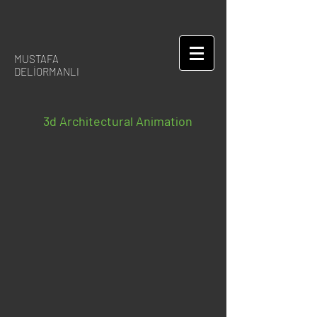
MUSTAFA
DELİORMANLI
3d Architectural Animation